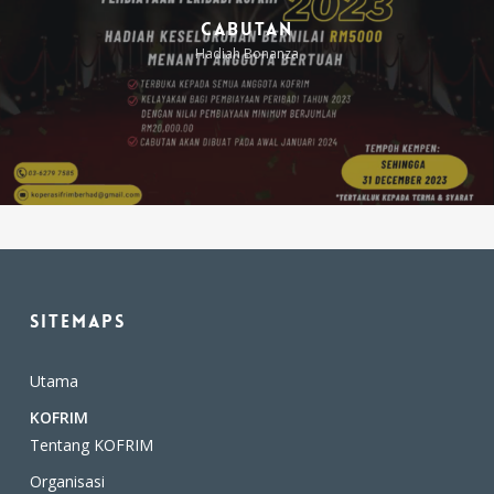
Cabutan
Hadiah Bonanza
Takaful
Cukai Jalan Kenderaan
Sitemaps
Utama
KOFRIM
Tentang KOFRIM
Organisasi