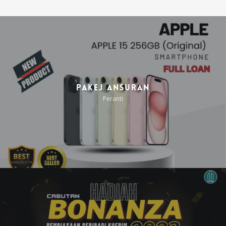
Pakej Ansuran
Peranti