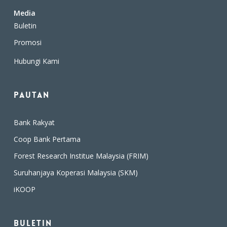
Media
Buletin
Promosi
Hubungi Kami
Pautan
Bank Rakyat
Coop Bank Pertama
Forest Research Institue Malaysia (FRIM)
Suruhanjaya Koperasi Malaysia (SKM)
iKOOP
Buletin