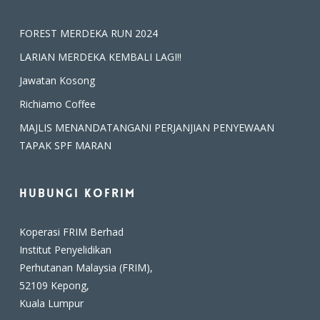
FOREST MERDEKA RUN 2024
LARIAN MERDEKA KEMBALI LAGI!!
Jawatan Kosong
Richiamo Coffee
MAJLIS MENANDATANGANI PERJANJIAN PENYEWAAN
TAPAK SPF MARAN
Hubungi Kofrim
Koperasi FRIM Berhad
Institut Penyelidikan
Perhutanan Malaysia (FRIM),
52109 Kepong,
Kuala Lumpur