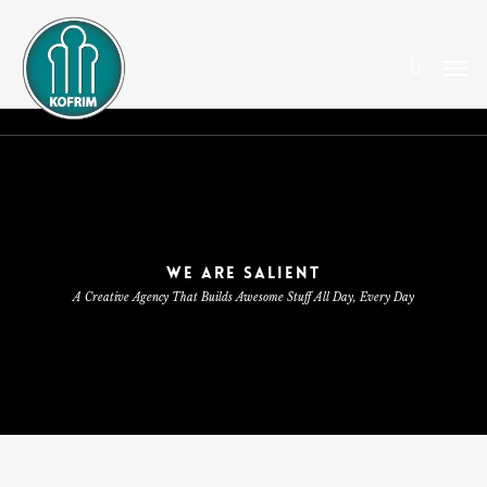
Skip
to
search
Men
main
content
WE ARE SALIENT
A Creative Agency That Builds Awesome Stuff All Day, Every Day