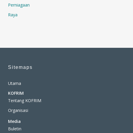
Perniagaan
Raya
Sitemaps
Utama
KOFRIM
Tentang KOFRIM
Organisasi
Media
Buletin