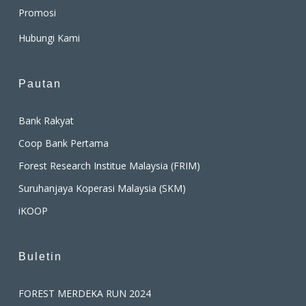
Promosi
Hubungi Kami
Pautan
Bank Rakyat
Coop Bank Pertama
Forest Research Institue Malaysia (FRIM)
Suruhanjaya Koperasi Malaysia (SKM)
iKOOP
Buletin
FOREST MERDEKA RUN 2024