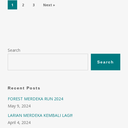
1
2
3
Next »
Search
Search
Recent Posts
FOREST MERDEKA RUN 2024
May 9, 2024
LARIAN MERDEKA KEMBALI LAGI!!
April 4, 2024