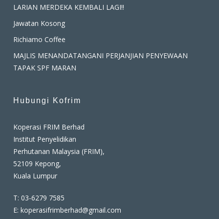
LARIAN MERDEKA KEMBALI LAGI!!
Jawatan Kosong
Richiamo Coffee
MAJLIS MENANDATANGANI PERJANJIAN PENYEWAAN
TAPAK SPF MARAN
Hubungi Kofrim
Koperasi FRIM Berhad
Institut Penyelidikan
Perhutanan Malaysia (FRIM),
52109 Kepong,
Kuala Lumpur
T:
03-6279 7585
E:
koperasifrimberhad@gmail.com