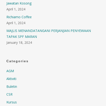
Jawatan Kosong
April 1, 2024
Richiamo Coffee
April 1, 2024
MAJLIS MENANDATANGANI PERJANJIAN PENYEWAAN
TAPAK SPF MARAN
January 18, 2024
Categories
AGM
Aktiviti
Buletin
CSR
Kursus